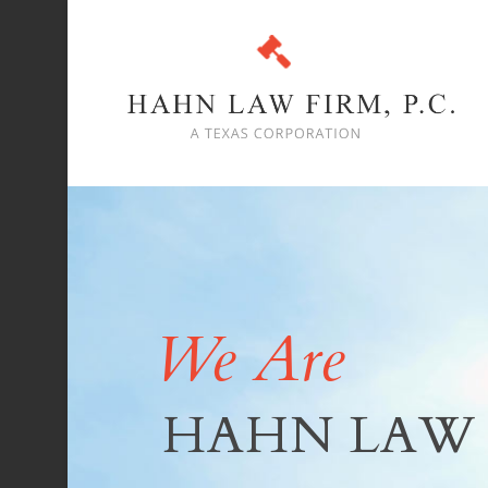
We Are
HAHN LAW 