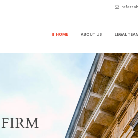
referra
HOME
ABOUT US
LEGAL TEA
FIRM