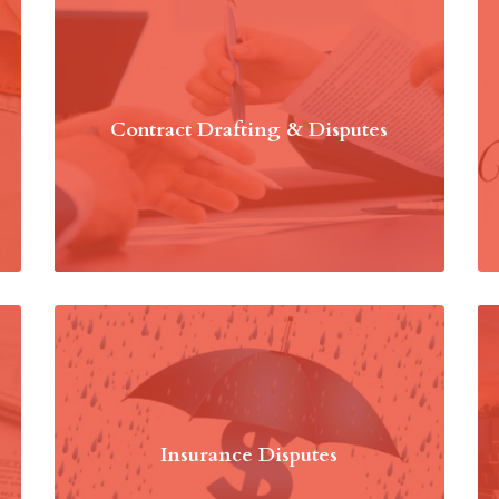
Contract Drafting & Disputes
Insurance Disputes