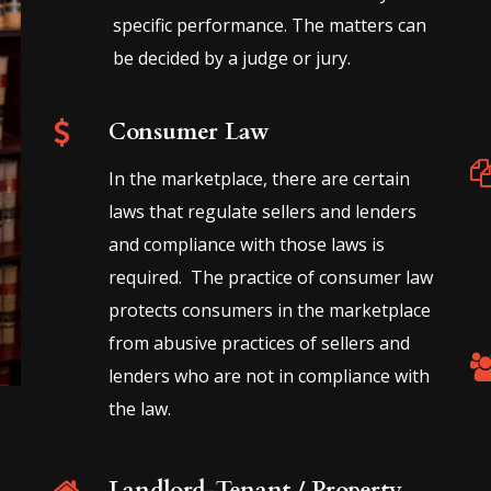
specific performance. The matters can
be decided by a judge or jury.
Consumer Law
In the marketplace, there are certain
laws that regulate sellers and lenders
and compliance with those laws is
required. The practice of consumer law
protects consumers in the marketplace
from abusive practices of sellers and
lenders who are not in compliance with
the law.
Landlord-Tenant / Property