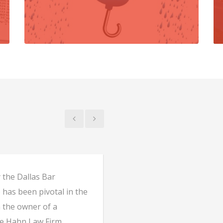
 the Dallas Bar
My family and I have u
 has been pivotal in the
matters for over 30 y
m the owner of a
attentive to our need
e Hahn Law Firm
needs.