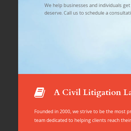
We help businesses and individuals get 
deserve. Call us to schedule a consultat
A Civil Litigation 
Founded in 2000, we strive to be the most pr
team dedicated to helping clients reach their