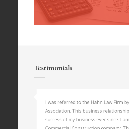
Testimonials
I was referred to the Hahn Law Firm by
Association. This business relationship
success of my business ever since. I a
Commercial Construction company. Th