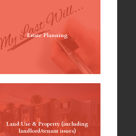
Estate Planning
Land Use & Property (including
landlord/tenant issues)