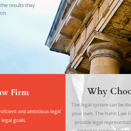
the results they
ion.
Why Choo
Law Firm
The legal system can be dau
oficient and ambitious legal
your own. The Hahn Law Fir
 legal goals.
provide legal representat