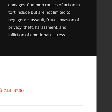
damages. Common causes of action in
tort include but are not limited to
negligence, assault, fraud, invasion of
privacy, theft, harassment, and
infliction of emotional distress.
) 744-3200