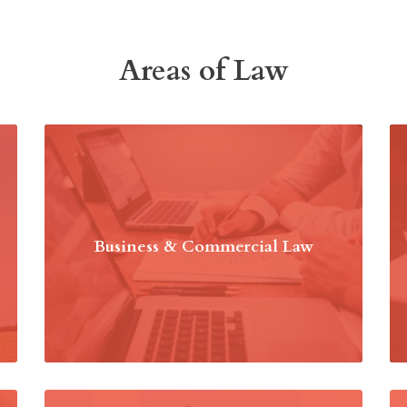
Areas of Law
Business & Commercial Law