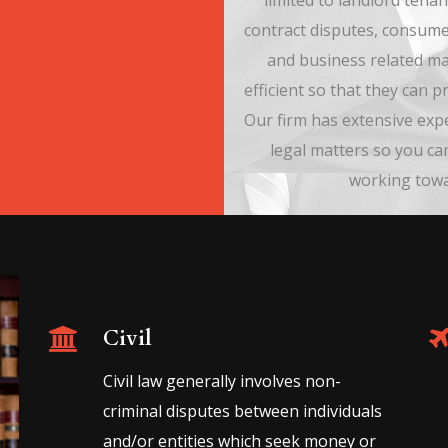
limited to landlord tenan
contract disputes, consume
and business related ma
efficient so that they can 
Our firm has extensive exp
legal matters so you ca
working towar
Civil
Civil law generally involves non-
criminal disputes between individuals
and/or entities which seek money or