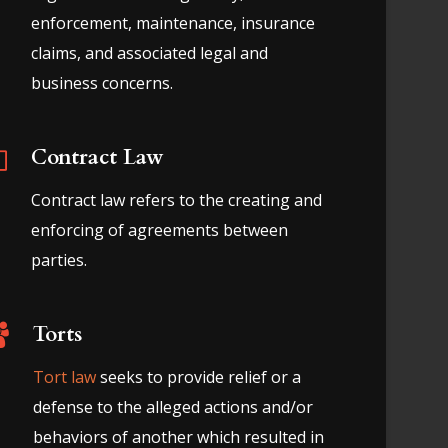
enforcement, maintenance, insurance
claims, and associated legal and
business concerns.
Contract Law
Contract law refers to the creating and
enforcing of agreements between
parties.
Torts
Tort law
seeks to provide relief or a
defense to the alleged actions and/or
behaviors of another which resulted in