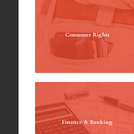
Consumer Rights
Finance & Banking