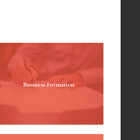
Business Formation