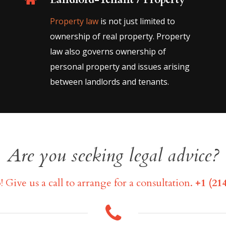
Property law
is not just limited to
ownership of real property. Property
law also governs ownership of
personal property and issues arising
between landlords and tenants.
Are you seeking legal advice?
! Give us a call to arrange for a consultation.
+1 (214