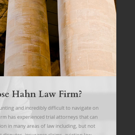
se Hahn Law Firm?
nting and incredibly difficult to navigate on
m has experienced trial attorneys that can
ion in many areas of law including, but not