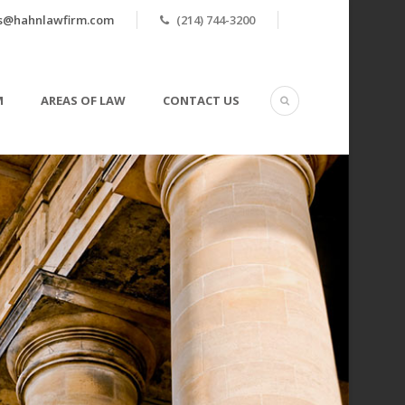
ls@hahnlawfirm.com
(214) 744-3200
M
AREAS OF LAW
CONTACT US