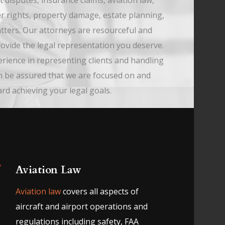
t disputes, insurance claims, aviation law,
r rights, property damage, estate planning,
tters. Our attorneys are resourceful and
provide the legal representation you deserve.
erience in representing clients and handling
n be assured that we are focused on and
d achieving your legal goals.
Aviation Law
Aviation law
covers all aspects of
aircraft and airport operations and
regulations including safety, FAA