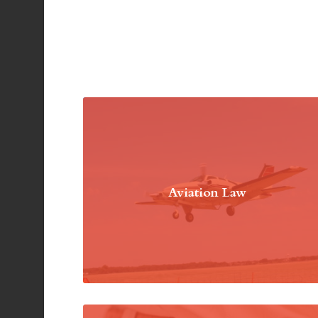
Aviation Law